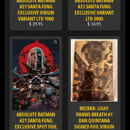
ABSOLUTE BATMAN
ABSOLUTE BATMAN
I
#21 SANTA FUNG
#21 SANTA FUNG
V
EXCLUSIVE VIRGIN
EXCLUSIVE VARIANT
E
VARIANT LTD 1000
LTD 3000
$ 29.95
$ 14.95
C
O
N
T
A
C
T
SOCIAL
MEDIA
BRZRKR: LIGHT
ABSOLUTE BATMAN
DRAWS BREATH #1
#21 SANTA FUNG
DAN QUINTANA
EXCLUSIVE SPOT FOIL
SIGNED FOIL VIRGIN