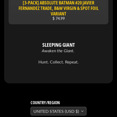
[3-PACK] ABSOLUTE BATMAN #20 JAVIER
&
Special
FERNANDEZ TRADE, B&W VIRGIN & SPOT FOIL
offers!
VARIANT
$ 74.99
SUBSCRIBE
SLEEPING GIANT
Awaken the Giant.
WHATS
HOT!
Hunt. Collect. Repeat.
DREADSTAR
SLIPCASE
SET
$ 299.95
$
199.00
BLACK
BOOK:
COUNTRY/REGION
THE
ART
UNITED STATES (USD $)
OF
BART