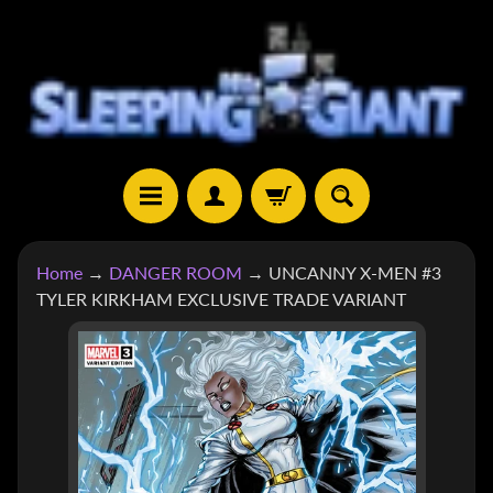
SKIP
SKIP
TO
TO
CONTENT
SIDE
MENU
H
Home
→
DANGER ROOM
→
UNCANNY X-MEN #3
O
TYLER KIRKHAM EXCLUSIVE TRADE VARIANT
M
E
SKIP
TO
S
H
PRODUCT
EXPAND CHILD MENU
O
INFORMATION
P