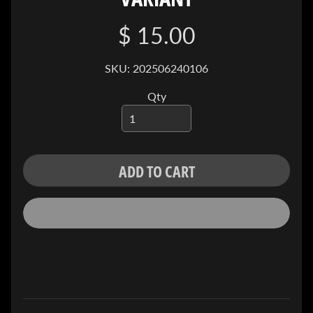
I
V
$ 15.00
E
SKU: 202506240106
C
O
Qty
N
T
A
C
T
ADD TO CART
SOCIAL
MEDIA