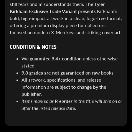
&
still fears and misunderstands them. The
Tyler
Special
Kirkham Exclusive Trade Variant
presents Kirkham’s
offers!
bold, high-impact artwork in a clean, logo-free format,
offering a premium display piece for collectors
focused on modern X-Men keys and striking cover art.
SUBSCRIBE
CONDITION & NOTES
We guarantee
9.4+ condition
unless otherwise
WHATS
stated
HOT!
9.8 grades are not guaranteed
on raw books
DREADSTAR
All artwork, specifications, and release
SLIPCASE
information are
subject to change by the
SET
publisher.
$ 299.95
$
199.00
Items marked as
Preorder
in the title will ship on or
BLACK
after the listed release date.
BOOK:
THE
ART
OF
BART