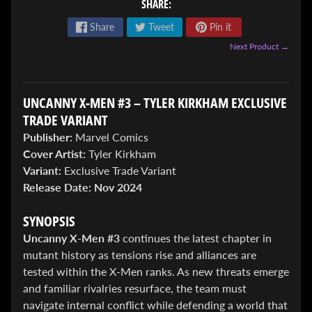
SHARE:
Share
Tweet
Pin it
Next Product →
UNCANNY X-MEN #3 – TYLER KIRKHAM EXCLUSIVE
ENTER
TRADE VARIANT
TO
Publisher:
Marvel Comics
WIN!
Cover Artist:
Tyler Kirkham
Variant:
Exclusive Trade Variant
Sign
up
Release Date:
Nov 2024
to
enter
SYNOPSIS
our
Uncanny X-Men #3
continues the latest chapter in
Giveaway,
&
mutant history as tensions rise and alliances are
get
tested within the X-Men ranks. As new threats emerge
the
and familiar rivalries resurface, the team must
latest
News
navigate internal conflict while defending a world that