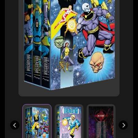
H
E
R
O
/
V
EXPAND CHILD MENU
I
L
L
A
I
N
W
H
A
T
N
O
EXPAND CHILD MENU
T
L