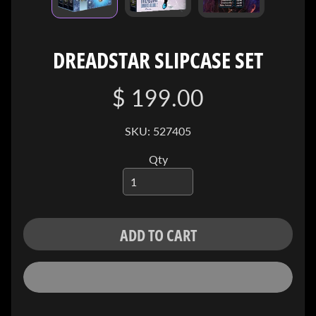
I
V
E
DREADSTAR SLIPCASE SET
C
O
$ 199.00
N
T
SKU: 527405
A
C
Qty
T
SOCIAL
MEDIA
ADD TO CART