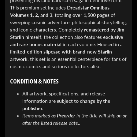
presenting his landmark sci-fi saga in definitive form.
&
This premium set includes
Dreadstar Omnibus
Special
offers!
Volumes 1, 2, and 3
, totaling
over 1,500 pages
of
sweeping cosmic adventure, philosophical storytelling,
and iconic characters. Completely
remastered by Jim
Starlin himself
, the collection also features
exclusive
SUBSCRIBE
and rare bonus material
in each volume. Housed in a
limited-edition slipcase with brand-new Starlin
artwork
, this set is an essential centerpiece for fans of
WHATS
cosmic comics and serious collectors alike.
HOT!
CONDITION & NOTES
DREADSTAR
SLIPCASE
SET
All artwork, specifications, and release
$ 299.95
$
information are
subject to change by the
199.00
publisher.
BLACK
BOOK:
Items marked as
Preorder
in the title will ship on or
THE
after the listed release date..
ART
OF
BART