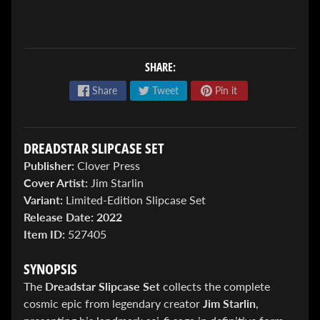
SHARE:
Share
Tweet
Pin it
ENTER
TO
DREADSTAR SLIPCASE SET
WIN!
Publisher:
Clover Press
Sign
Cover Artist:
Jim Starlin
up
Variant:
Limited-Edition Slipcase Set
to
Release Date:
2022
enter
our
Item ID:
527405
Giveaway,
&
SYNOPSIS
get
the
The
Dreadstar Slipcase Set
collects the complete
latest
cosmic epic from legendary creator
Jim Starlin
,
News