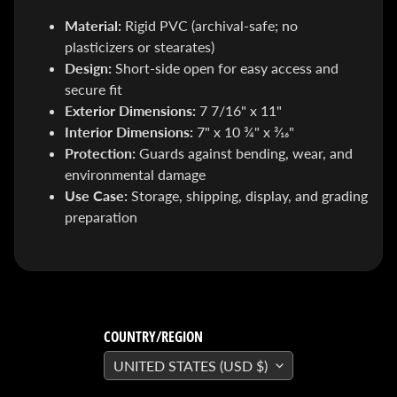
SEARS
Material:
Rigid PVC (archival-safe; no
Sorry,
this
plasticizers or stearates)
item is
out of
Design:
Short-side open for easy access and
stock
secure fit
X-RAY VISION -
Exterior Dimensions:
7 7/16" x 11"
10 Pack
INVISIBLE
Interior Dimensions:
7" x 10 ¾" x 3⁄16"
COMIC
Protection:
Guards against bending, wear, and
BOARDS -
Current/Modern
environmental damage
- 6 3/4"
Use Case:
Storage, shipping, display, and grading
$ 30.00
$ 20.00
preparation
DREADSTAR
GUIDEBOOK
$ 29.95
[FOIL]
STORM #1
NATHAN
SZERDY
COUNTRY/REGION
NYCC
2024
UNITED STATES (USD $)
EXCLUSIVE
VIRGIN