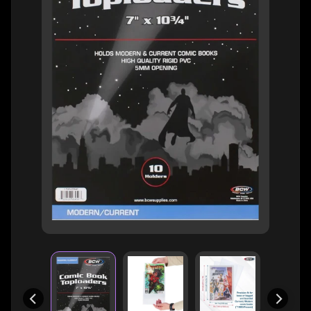
H
E
R
O
/
V
EXPAND CHILD MENU
I
L
L
A
I
N
W
H
A
T
N
O
EXPAND CHILD MENU
T
L