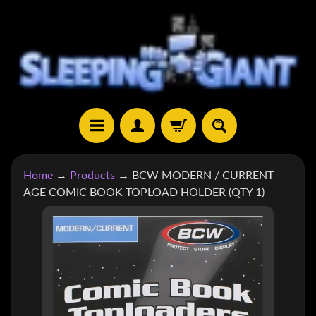
SKIP
SKIP
TO
TO
CONTENT
SIDE
MENU
H
Home
→
Products
→
BCW MODERN / CURRENT
O
AGE COMIC BOOK TOPLOAD HOLDER (QTY 1)
M
E
SKIP
TO
S
H
PRODUCT
EXPAND CHILD MENU
O
INFORMATION
P