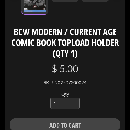
I
V
E
BCW MODERN / CURRENT AGE
C
O
COMIC BOOK TOPLOAD HOLDER
N
T
(QTY 1)
A
C
$ 5.00
T
SKU: 202507200024
SOCIAL
MEDIA
Qty
ADD TO CART