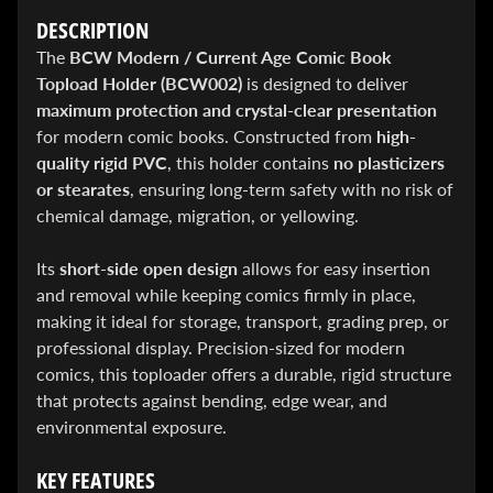
&
DESCRIPTION
Special
offers!
The
BCW Modern / Current Age Comic Book
Topload Holder (BCW002)
is designed to deliver
maximum protection and crystal-clear presentation
for modern comic books. Constructed from
high-
SUBSCRIBE
quality rigid PVC
, this holder contains
no plasticizers
or stearates
, ensuring long-term safety with no risk of
chemical damage, migration, or yellowing.
WHATS
HOT!
Its
short-side open design
allows for easy insertion
and removal while keeping comics firmly in place,
DREADSTAR
SLIPCASE
making it ideal for storage, transport, grading prep, or
SET
professional display. Precision-sized for modern
$ 299.95
$
199.00
comics, this toploader offers a durable, rigid structure
BLACK
that protects against bending, edge wear, and
BOOK:
environmental exposure.
THE
ART
OF
KEY FEATURES
BART