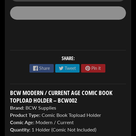
ENTER
TO
SHARE:
WIN!
Share
Tweet
Pin it
Sign
up
to
BCW MODERN / CURRENT AGE COMIC BOOK
enter
our
TOPLOAD HOLDER – BCW002
Giveaway,
Brand:
BCW Supplies
&
Product Type:
Comic Book Topload Holder
get
the
Comic Age:
Modern / Current
latest
Quantity:
1 Holder (Comic Not Included)
News