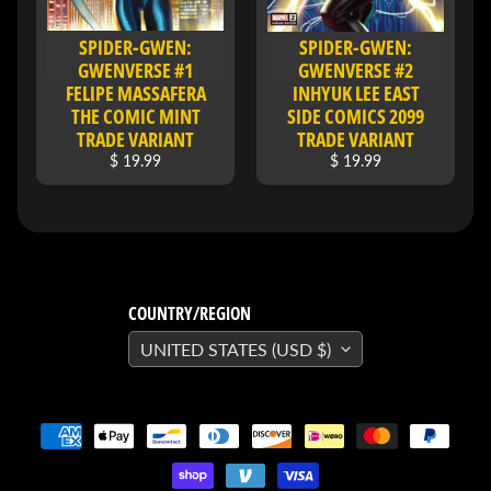
&
Special
SPIDER-GWEN:
SPIDER-GWEN:
offers!
GWENVERSE #1
GWENVERSE #2
FELIPE MASSAFERA
INHYUK LEE EAST
THE COMIC MINT
SIDE COMICS 2099
TRADE VARIANT
TRADE VARIANT
SUBSCRIBE
$ 19.99
$ 19.99
WHATS
HOT!
DREADSTAR
COUNTRY/REGION
SLIPCASE
SET
UNITED STATES (USD $)
$ 299.95
$
199.00
BLACK
BOOK:
THE
ART
OF
BART