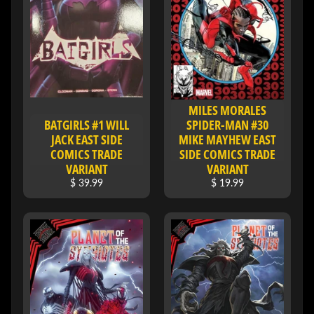
H
E
R
O
/
V
EXPAND CHILD MENU
I
MILES MORALES
L
BATGIRLS #1 WILL
SPIDER-MAN #30
L
JACK EAST SIDE
MIKE MAYHEW EAST
A
COMICS TRADE
SIDE COMICS TRADE
I
VARIANT
VARIANT
N
$ 39.99
$ 19.99
W
H
A
T
N
O
EXPAND CHILD MENU
T
L