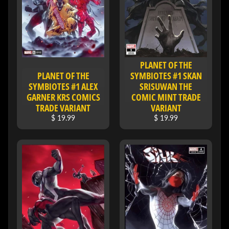
I
V
E
C
O
PLANET OF THE
N
PLANET OF THE
SYMBIOTES #1 SKAN
T
SYMBIOTES #1 ALEX
SRISUWAN THE
A
GARNER KRS COMICS
COMIC MINT TRADE
TRADE VARIANT
VARIANT
C
T
$ 19.99
$ 19.99
SOCIAL
MEDIA