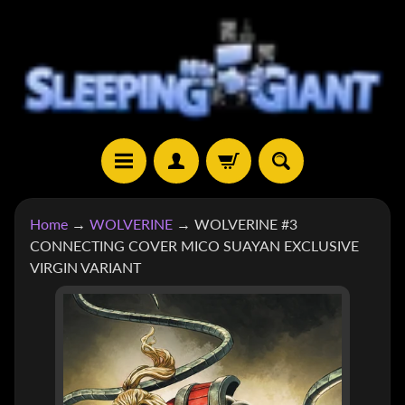
SKIP
SKIP
TO
TO
CONTENT
SIDE
MENU
H
Home
→
WOLVERINE
→
WOLVERINE #3
O
CONNECTING COVER MICO SUAYAN EXCLUSIVE
M
VIRGIN VARIANT
E
SKIP
S
TO
H
EXPAND CHILD MENU
O
PRODUCT
P
INFORMATION