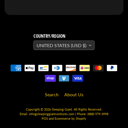
SEARS
Sorry,
this
item is
out of
stock
X-RAY VISION -
COUNTRY/REGION
10 Pack
INVISIBLE
UNITED STATES (USD $)
COMIC
BOARDS -
Current/Modern
- 6 3/4"
$ 30.00
$ 20.00
DREADSTAR
GUIDEBOOK
$ 29.95
[FOIL]
Search
About Us
STORM #1
NATHAN
SZERDY
Copyright © 2026
Sleeping Giant
. All Rights Reserved.
NYCC
Email:
info@sleepinggiantventures.com
| Phone: (888) 979-3998
2024
POS
and
Ecommerce by Shopify
EXCLUSIVE
VIRGIN