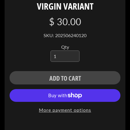
VIRGIN VARIANT
I
V
E
$ 30.00
C
O
SKU: 202506240120
N
Qty
T
A
C
T
ADD TO CART
SOCIAL
MEDIA
More payment options