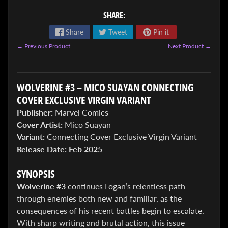
SHARE:
Share
Tweet
Pin it
← Previous Product
Next Product →
ENTER
WOLVERINE #3 – MICO SUAYAN CONNECTING
TO
COVER EXCLUSIVE VIRGIN VARIANT
WIN!
Publisher:
Marvel Comics
Cover Artist:
Mico Suayan
Sign
up
Variant:
Connecting Cover Exclusive Virgin Variant
to
Release Date:
Feb 2025
enter
our
SYNOPSIS
Giveaway,
&
Wolverine #3
continues Logan’s relentless path
get
through enemies both new and familiar, as the
the
consequences of his recent battles begin to escalate.
latest
News
With sharp writing and brutal action, this issue