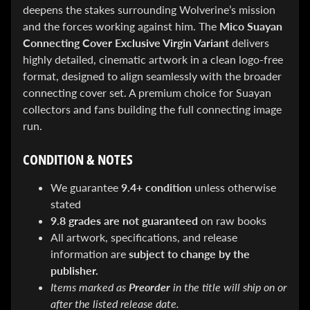
&
deepens the stakes surrounding Wolverine’s mission
Special
and the forces working against him. The
Mico Suayan
offers!
Connecting Cover Exclusive Virgin Variant
delivers
highly detailed, cinematic artwork in a clean logo-free
format, designed to align seamlessly with the broader
SUBSCRIBE
connecting cover set. A premium choice for Suayan
collectors and fans building the full connecting image
run.
WHATS
CONDITION & NOTES
HOT!
DREADSTAR
We guarantee
9.4+ condition
unless otherwise
SLIPCASE
stated
SET
9.8 grades are not guaranteed
on raw books
$ 299.95
$
199.00
All artwork, specifications, and release
BLACK
information are
subject to change by the
BOOK:
publisher.
THE
ART
Items marked as
Preorder
in the title will ship on or
OF
after the listed release date.
BART