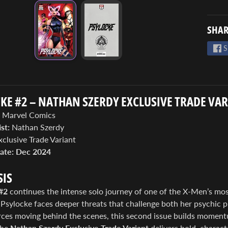
SHAR
S
KE #2 – NATHAN SZERDY EXCLUSIVE TRADE VA
Marvel Comics
st:
Nathan Szerdy
clusive Trade Variant
ate:
Dec 2024
IS
#2
continues the intense solo journey of one of the X-Men’s most
 Psylocke faces deeper threats that challenge both her psychic p
rces moving behind the scenes, this second issue builds moment
The
Nathan Szerdy Exclusive Trade Variant
delivers bold, charac