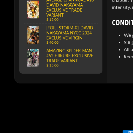
DAVID NAKAYAMA
intensity,
EXCLUSIVE TRADE
VARIANT
CONDIT
$ 15.00
[FOIL] STORM #1 DAVID
NAKAYAMA NYCC 2024
We 
EXCLUSIVE VIRGIN
9.8 
$ 40.00
All 
AMAZING SPIDER-MAN
#52 EJIKURE EXCLUSIVE
Item
TRADE VARIANT
$ 15.00