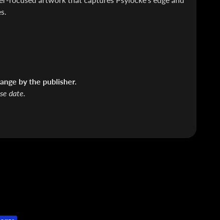
s.
ange by the publisher.
ase date.