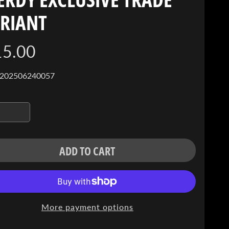
RIANT
15.00
 202506240057
ADD TO CART
More payment options