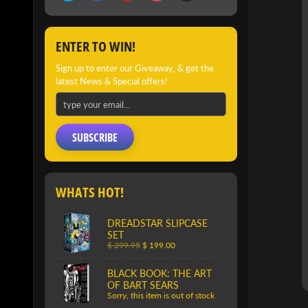
PRO
INFO
ENTER TO WIN!
Sign up to enter our Giveaway, & get the
latest News & Special offers!
SUBSCRIBE
WHATS HOT!
DREADSTAR SLIPCASE
SET
$ 299.95
$ 199.00
BLACK BOOK: THE ART
OF BART SEARS
Sorry, this item is out of stock