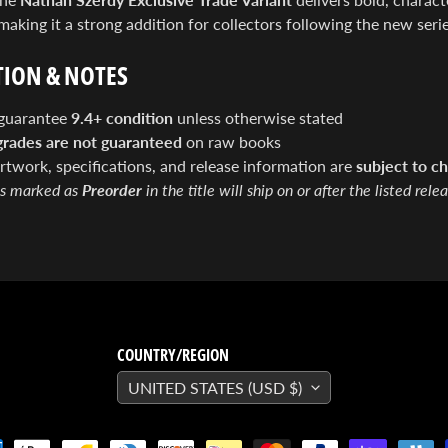
 making it a strong addition for collectors following the new serie
ION & NOTES
guarantee
9.4+ condition
unless otherwise stated
grades are not guaranteed
on raw books
artwork, specifications, and release information are
subject to ch
s marked as
Preorder
in the title will ship on or after the listed rele
COUNTRY/REGION
UNITED STATES (USD $)