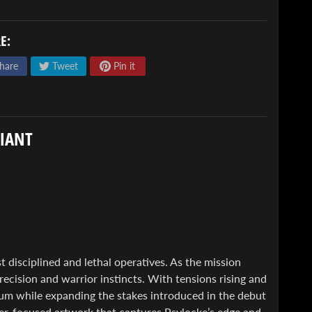
E:
hare
Tweet
Pin it
RIANT
 disciplined and lethal operatives. As the mission
recision and warrior instincts. With tensions rising and
um while expanding the stakes introduced in the debut
ter-focused artwork that captures Psylocke’s edge and