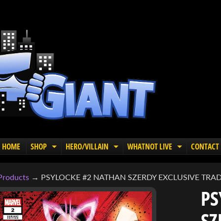
HOME
SHOP
HERO/VILLAIN
WHATNOT LIVE
CONTACT
EXPAND CHILD MENU
EXPAND CHILD MENU
EXPAND C
Products
→
PSYLOCKE #2 NATHAN SZERDY EXCLUSIVE TRAD
PS
SZ