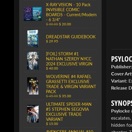
X-RAY VISION - 10 Pack
INVISIBLE COMIC
BOARDS - Current/Modern
- 6 3/4"
$ 30.00
$ 20.00
DREADSTAR GUIDEBOOK
$ 29.95
[FOIL] STORM #1
PSYLOC
NATHAN SZERDY NYCC
2024 EXCLUSIVE VIRGIN
Publisher:
$ 40.00
Cover Arti
WOLVERINE #4 RAFAEL
Variant:
Ex
GRASSETTI EXCLUSIVE
TRADE & VIRGIN VARIANT
Release D
PACK
$ 45.00
$ 35.00
SYNOPS
ULTIMATE SPIDER-MAN
#5 STEPHEN SEGOVIA
Psylocke 
EXCLUSIVE TRADE
escalates,
VARIANT
$ 15.00
hidden fo
chapter. 
AVENGERS ANNUAL #10