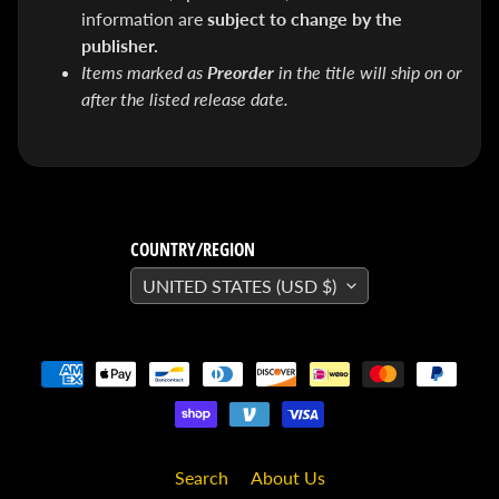
SEARS
information are
subject to change by the
Sorry,
publisher.
this
item is
Items marked as
Preorder
in the title will ship on or
out of
stock
after the listed release date.
X-RAY VISION -
10 Pack
INVISIBLE
COMIC
BOARDS -
Current/Modern
- 6 3/4"
COUNTRY/REGION
$ 30.00
$ 20.00
UNITED STATES (USD $)
DREADSTAR
GUIDEBOOK
$ 29.95
[FOIL]
STORM #1
NATHAN
SZERDY
NYCC
2024
Search
About Us
EXCLUSIVE
VIRGIN