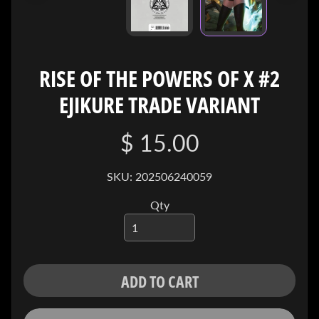
I
V
E
RISE OF THE POWERS OF X #2
C
O
EJIKURE TRADE VARIANT
N
T
A
$ 15.00
C
T
SKU: 202506240059
Qty
SOCIAL
MEDIA
ADD TO CART