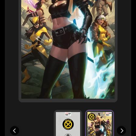
H
E
R
O
/
V
EXPAND CHILD MENU
I
L
L
A
I
N
W
H
A
T
N
O
EXPAND CHILD MENU
T
L