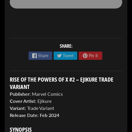
SHARE:
ENTER
TO
Share
Tweet
Pin it
WIN!
Sign
RISE OF THE POWERS OF X #2 – EJIKURE TRADE
up
to
VARIANT
enter
Publisher:
Marvel Comics
our
Giveaway,
Cover Artist:
Ejikure
&
Variant:
Trade Variant
get
Release Date:
Feb 2024
the
latest
SYNOPSIS
News