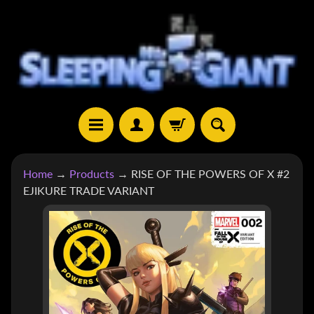
SKIP
SKIP
TO
TO
CONTENT
SIDE
MENU
H
Home
→
Products
→
RISE OF THE POWERS OF X #2
O
EJIKURE TRADE VARIANT
M
E
SKIP
TO
S
H
PRODUCT
EXPAND CHILD MENU
O
INFORMATION
P