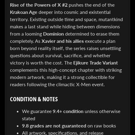
&
Rise of the Powers of X #2
pushes the end of the
Special
Krakoan Age
deeper into cosmic and existential
offers!
territory. Existing outside time and space, mutantkind
makes a last stand while hiding between dimensions
from a looming
Dominion
determined to erase them
SUBSCRIBE
completely. As
Xavier and his allies
execute a plan
born beyond reality itself, the series raises unsettling
questions about survival, sacrifice, and whether
WHATS
victory is worth the cost. The
Ejikure Trade Variant
HOT!
complements this high-concept chapter with striking
modern artwork, making it a strong collectible for
DREADSTAR
readers following the climactic X-Men event.
SLIPCASE
SET
$ 299.95
$
CONDITION & NOTES
199.00
BLACK
We guarantee
9.4+ condition
unless otherwise
BOOK:
stated
THE
ART
9.8 grades are not guaranteed
on raw books
OF
All artwork, specifications, and release
BART