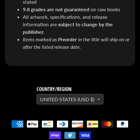
stated
SEARS
9.8 grades are not guaranteed
on raw books
Sorry,
this
All artwork, specifications, and release
item is
out of
information are
subject to change by the
stock
publisher.
X-RAY VISION -
Items marked as
Preorder
in the title will ship on or
10 Pack
INVISIBLE
after the listed release date.
COMIC
BOARDS -
Current/Modern
- 6 3/4"
$ 30.00
$ 20.00
DREADSTAR
GUIDEBOOK
COUNTRY/REGION
$ 29.95
UNITED STATES (USD $)
[FOIL]
STORM #1
NATHAN
SZERDY
NYCC
2024
EXCLUSIVE
VIRGIN