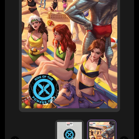
H
E
R
O
/
V
EXPAND CHILD MENU
I
L
L
A
I
N
W
H
A
T
N
O
EXPAND CHILD MENU
T
L