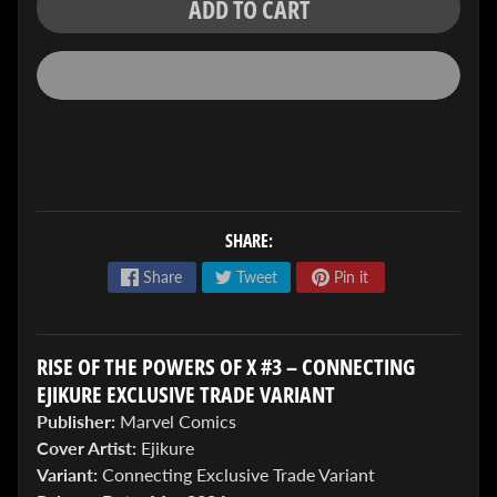
ADD TO CART
ENTER
TO
WIN!
SHARE:
Sign
Share
Tweet
Pin it
up
to
enter
our
RISE OF THE POWERS OF X #3 – CONNECTING
Giveaway,
EJIKURE EXCLUSIVE TRADE VARIANT
&
Publisher:
Marvel Comics
get
the
Cover Artist:
Ejikure
latest
Variant:
Connecting Exclusive Trade Variant
News