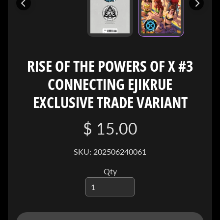
I
V
E
C
O
RISE OF THE POWERS OF X #3
N
CONNECTING EJIKRUE
T
A
EXCLUSIVE TRADE VARIANT
C
T
$ 15.00
SOCIAL
SKU: 202506240061
MEDIA
Qty