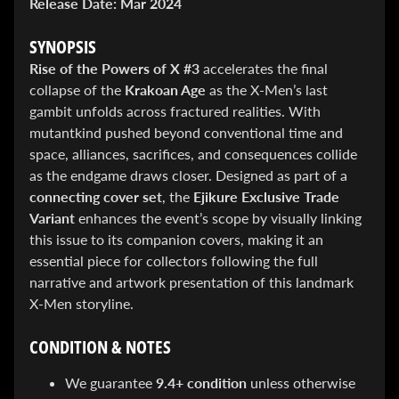
Release Date:
Mar 2024
&
Special
offers!
SYNOPSIS
Rise of the Powers of X #3
accelerates the final
collapse of the
Krakoan Age
as the X-Men’s last
gambit unfolds across fractured realities. With
SUBSCRIBE
mutantkind pushed beyond conventional time and
space, alliances, sacrifices, and consequences collide
as the endgame draws closer. Designed as part of a
WHATS
connecting cover set
, the
Ejikure Exclusive Trade
HOT!
Variant
enhances the event’s scope by visually linking
this issue to its companion covers, making it an
DREADSTAR
SLIPCASE
essential piece for collectors following the full
SET
narrative and artwork presentation of this landmark
$ 299.95
$
199.00
X-Men storyline.
BLACK
BOOK:
CONDITION & NOTES
THE
ART
OF
We guarantee
9.4+ condition
unless otherwise
BART