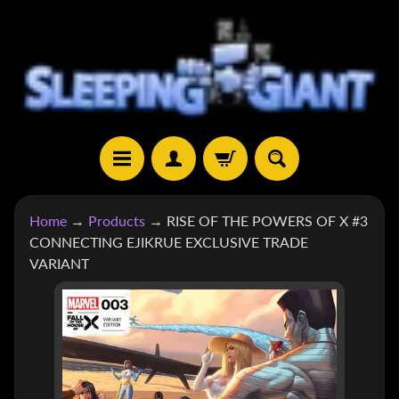
SKIP
SKIP
TO
TO
CONTENT
SIDE
MENU
H
Home
→
Products
→
RISE OF THE POWERS OF X #3
O
CONNECTING EJIKRUE EXCLUSIVE TRADE
M
VARIANT
E
SKIP
S
TO
H
EXPAND CHILD MENU
O
PRODUCT
P
INFORMATION