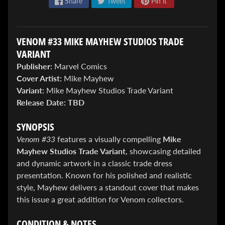
Share
Tweet
Pin it
VENOM #33 MIKE MAYHEW STUDIOS TRADE
VARIANT
Publisher:
Marvel Comics
Cover Artist:
Mike Mayhew
ENTER
Variant:
Mike Mayhew Studios Trade Variant
TO
Release Date:
TBD
WIN!
Sign
SYNOPSIS
up
Venom #33
features a visually compelling
Mike
to
Mayhew Studios Trade Variant
, showcasing detailed
enter
our
and dynamic artwork in a classic trade dress
Giveaway,
presentation. Known for his polished and realistic
&
style, Mayhew delivers a standout cover that makes
get
this issue a great addition for Venom collectors.
the
latest
News
CONDITION & NOTES