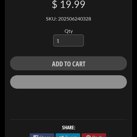
$ 19.99
I
V
E
SKU: 202506240328
C
Qty
O
N
T
A
ADD TO CART
C
T
SOCIAL
MEDIA
SHARE: