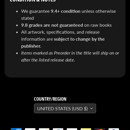
&
Special
We guarantee
9.4+ condition
unless otherwise
offers!
stated
9.8 grades are not guaranteed
on raw books
All artwork, specifications, and release
SUBSCRIBE
information are
subject to change by the
publisher.
Items marked as Preorder in the title will ship on or
WHATS
after the listed release date.
HOT!
DREADSTAR
SLIPCASE
SET
$ 299.95
$
199.00
COUNTRY/REGION
BLACK
UNITED STATES (USD $)
BOOK:
THE
ART
OF
BART