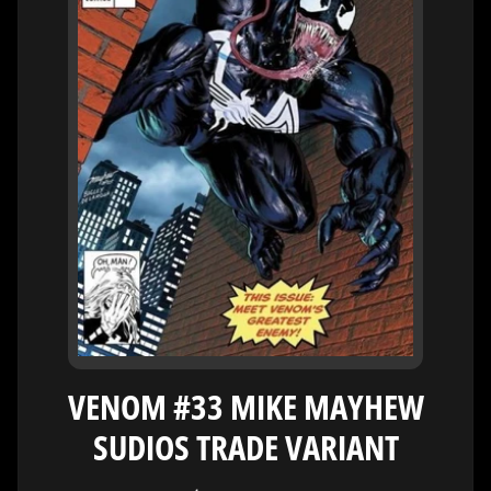
H
E
R
O
/
V
EXPAND CHILD MENU
I
L
L
A
I
N
W
H
A
T
VENOM #33 MIKE MAYHEW
N
O
SUDIOS TRADE VARIANT
EXPAND CHILD MENU
T
L