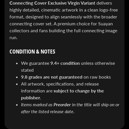
&
Connecting Cover Exclusive Virgin Variant
delivers
Special
highly detailed, cinematic artwork in a clean logo-free
offers!
format, designed to align seamlessly with the broader
connecting cover set. A premium choice for Suayan
collectors and fans building the full connecting image
SUBSCRIBE
run.
CONDITION & NOTES
WHATS
We guarantee
9.4+ condition
unless otherwise
HOT!
stated
9.8 grades are not guaranteed
on raw books
DREADSTAR
SLIPCASE
All artwork, specifications, and release
SET
information are
subject to change by the
$ 299.95
$
199.00
publisher.
BLACK
Items marked as
Preorder
in the title will ship on or
BOOK:
after the listed release date.
THE
ART
OF
BART