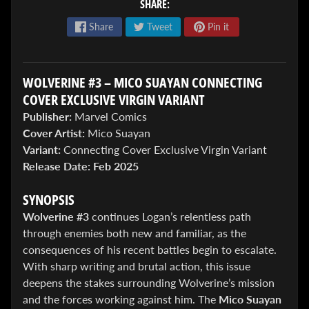
SHARE:
Share
Tweet
Pin it
WOLVERINE #3 – MICO SUAYAN CONNECTING
COVER EXCLUSIVE VIRGIN VARIANT
ENTER
Publisher:
Marvel Comics
TO
Cover Artist:
Mico Suayan
WIN!
Variant:
Connecting Cover Exclusive Virgin Variant
Release Date:
Feb 2025
Sign
up
to
SYNOPSIS
enter
Wolverine #3
continues Logan’s relentless path
our
through enemies both new and familiar, as the
Giveaway,
&
consequences of his recent battles begin to escalate.
get
With sharp writing and brutal action, this issue
the
deepens the stakes surrounding Wolverine’s mission
latest
and the forces working against him. The
Mico Suayan
News