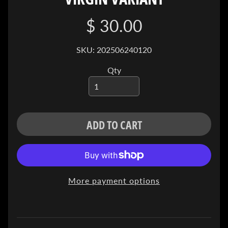
I
V
$ 30.00
E
SKU: 202506240120
C
O
Qty
N
T
A
C
T
ADD TO CART
SOCIAL
MEDIA
More payment options