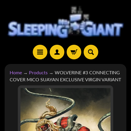
SKIP
SKIP
TO
TO
CONTENT
SIDE
MENU
H
Home
→
Products
→
WOLVERINE #3 CONNECTING
O
COVER MICO SUAYAN EXCLUSIVE VIRGIN VARIANT
M
E
SKIP
TO
S
H
PRODUCT
EXPAND CHILD MENU
O
INFORMATION
P