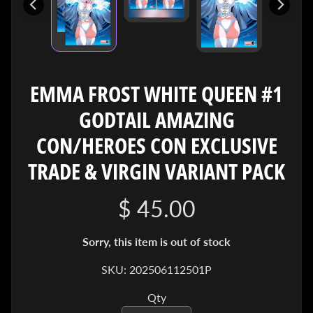
I
V
E
C
O
EMMA FROST WHITE QUEEN #1
N
GODTAIL AMAZING
T
A
CON/HEROES CON EXCLUSIVE
C
T
TRADE & VIRGIN VARIANT PACK
$ 45.00
SOCIAL
MEDIA
Sorry, this item is out of stock
SKU: 202506112501P
Qty