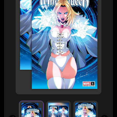
H
E
R
O
/
V
EXPAND CHILD MENU
I
L
L
A
I
N
W
H
A
T
N
O
EXPAND CHILD MENU
T
L