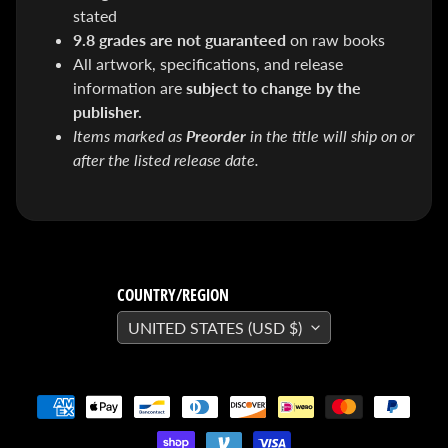
SEARS
stated
Sorry,
9.8 grades are not guaranteed
on raw books
this
item is
All artwork, specifications, and release
out of
stock
information are
subject to change by the
X-RAY VISION -
publisher.
10 Pack
Items marked as
Preorder
in the title will ship on or
INVISIBLE
after the listed release date.
COMIC
BOARDS -
Current/Modern
- 6 3/4"
$ 30.00
$ 20.00
DREADSTAR
GUIDEBOOK
COUNTRY/REGION
$ 29.95
[FOIL]
UNITED STATES (USD $)
STORM #1
NATHAN
SZERDY
NYCC
2024
EXCLUSIVE
VIRGIN