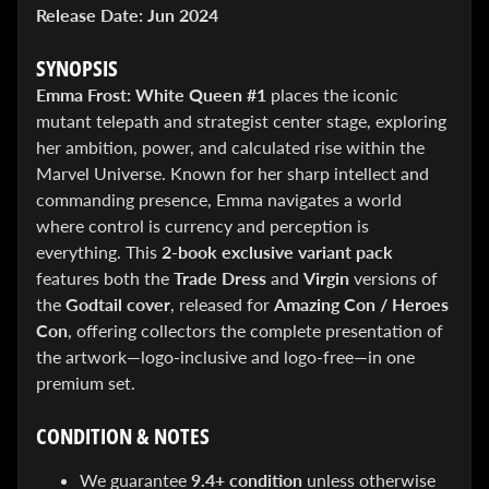
&
Release Date:
Jun 2024
Special
offers!
SYNOPSIS
Emma Frost: White Queen #1
places the iconic
mutant telepath and strategist center stage, exploring
SUBSCRIBE
her ambition, power, and calculated rise within the
Marvel Universe. Known for her sharp intellect and
commanding presence, Emma navigates a world
WHATS
where control is currency and perception is
HOT!
everything. This
2-book exclusive variant pack
features both the
Trade Dress
and
Virgin
versions of
DREADSTAR
the
Godtail cover
, released for
Amazing Con / Heroes
SLIPCASE
Con
, offering collectors the complete presentation of
SET
$ 299.95
$
the artwork—logo-inclusive and logo-free—in one
199.00
premium set.
BLACK
BOOK:
THE
CONDITION & NOTES
ART
OF
We guarantee
9.4+ condition
unless otherwise
BART