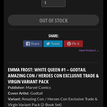
OUT OF STOCK
SHARE:
ENTER
Share
Tweet
Pin it
TO
WIN!
Next Product →
Sign
up
to
EMMA FROST: WHITE QUEEN #1 – GODTAIL
enter
AMAZING CON / HEROES CON EXCLUSIVE TRADE &
our
VIRGIN VARIANT PACK
Giveaway,
&
Publisher:
Marvel Comics
get
Cover Artist:
Godtail
the
Variant:
Amazing Con / Heroes Con Exclusive Trade &
latest
News
Virgin Variant Pack (2-Book Set)