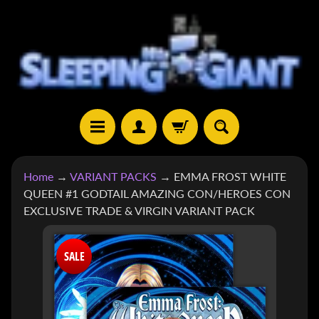
SKIP
SKIP
TO
TO
CONTENT
SIDE
MENU
H
Home
→
VARIANT PACKS
→
EMMA FROST WHITE
O
QUEEN #1 GODTAIL AMAZING CON/HEROES CON
M
EXCLUSIVE TRADE & VIRGIN VARIANT PACK
E
SKIP
S
SALE
TO
H
EXPAND CHILD MENU
O
PRODUCT
P
INFORMATION