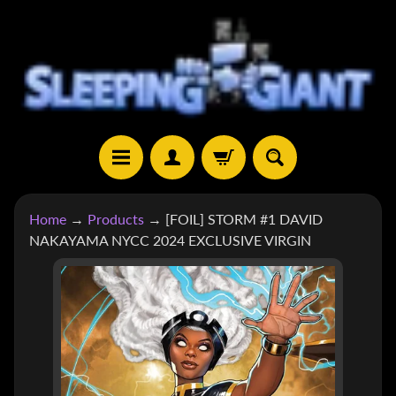
SKIP
SKIP
TO
TO
CONTENT
SIDE
MENU
H
Home
→
Products
→
[FOIL] STORM #1 DAVID
O
NAKAYAMA NYCC 2024 EXCLUSIVE VIRGIN
M
E
SKIP
TO
S
H
PRODUCT
EXPAND CHILD MENU
O
INFORMATION
P