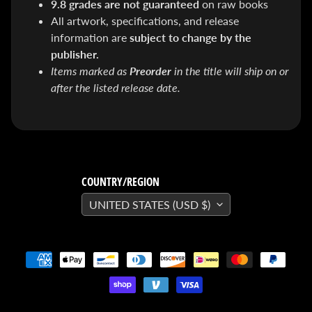
9.8 grades are not guaranteed
on raw books
SEARS
All artwork, specifications, and release
Sorry,
this
information are
subject to change by the
item is
out of
publisher.
stock
Items marked as
Preorder
in the title will ship on or
X-RAY VISION -
after the listed release date.
10 Pack
INVISIBLE
COMIC
BOARDS -
Current/Modern
- 6 3/4"
$ 30.00
$ 20.00
COUNTRY/REGION
DREADSTAR
GUIDEBOOK
UNITED STATES (USD $)
$ 29.95
[FOIL]
STORM #1
NATHAN
SZERDY
NYCC
2024
EXCLUSIVE
VIRGIN