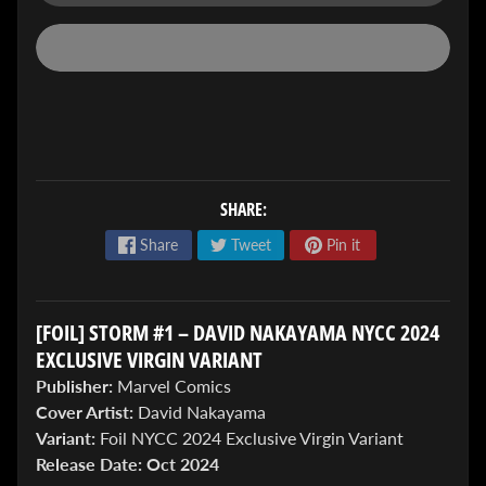
ENTER
TO
SHARE:
WIN!
Share
Tweet
Pin it
Sign
up
to
[FOIL] STORM #1 – DAVID NAKAYAMA NYCC 2024
enter
our
EXCLUSIVE VIRGIN VARIANT
Giveaway,
Publisher:
Marvel Comics
&
Cover Artist:
David Nakayama
get
the
Variant:
Foil NYCC 2024 Exclusive Virgin Variant
latest
Release Date:
Oct 2024
News