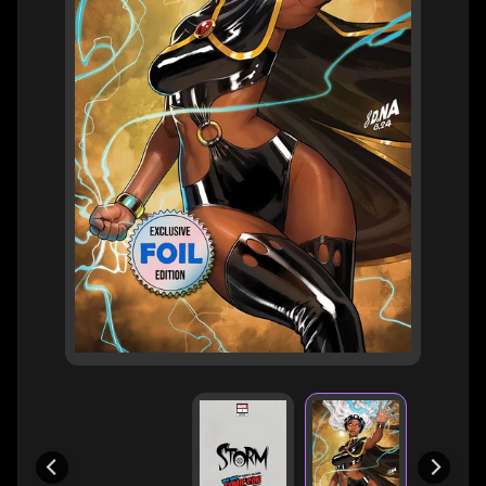
H
E
R
O
/
V
EXPAND CHILD MENU
I
L
L
A
I
N
W
H
A
T
N
O
EXPAND CHILD MENU
T
L