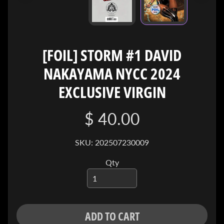
I
V
E
C
[FOIL] STORM #1 DAVID
O
NAKAYAMA NYCC 2024
N
T
EXCLUSIVE VIRGIN
A
C
$ 40.00
T
SKU: 202507230009
SOCIAL
MEDIA
Qty
ADD TO CART