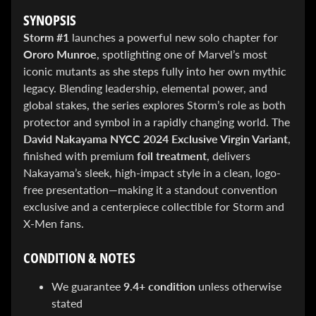
&
SYNOPSIS
Special
offers!
Storm #1
launches a powerful new solo chapter for
Ororo Munroe
, spotlighting one of Marvel’s most
iconic mutants as she steps fully into her own mythic
legacy. Blending leadership, elemental power, and
SUBSCRIBE
global stakes, the series explores Storm’s role as both
protector and symbol in a rapidly changing world. The
David Nakayama NYCC 2024 Exclusive Virgin Variant
,
WHATS
finished with premium
foil treatment
, delivers
HOT!
Nakayama’s sleek, high-impact style in a clean, logo-
free presentation—making it a standout convention
DREADSTAR
SLIPCASE
exclusive and a centerpiece collectible for Storm and
SET
X-Men fans.
$ 299.95
$
199.00
BLACK
CONDITION & NOTES
BOOK:
THE
We guarantee
9.4+ condition
unless otherwise
ART
OF
stated
BART