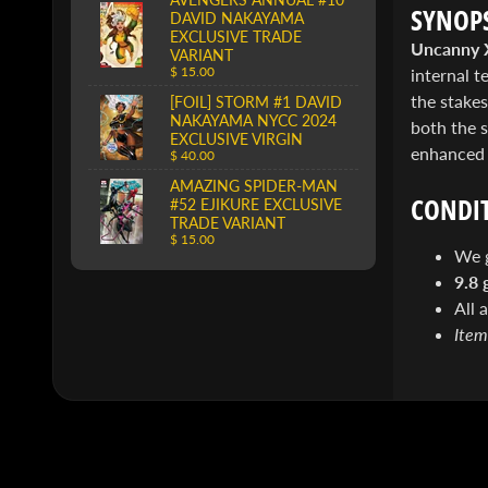
SYNOPS
DAVID NAKAYAMA
EXCLUSIVE TRADE
Uncanny 
VARIANT
$ 15.00
internal 
the stakes
[FOIL] STORM #1 DAVID
NAKAYAMA NYCC 2024
both the s
EXCLUSIVE VIRGIN
enhanced c
$ 40.00
AMAZING SPIDER-MAN
CONDIT
#52 EJIKURE EXCLUSIVE
TRADE VARIANT
$ 15.00
We 
9.8 
All 
Item