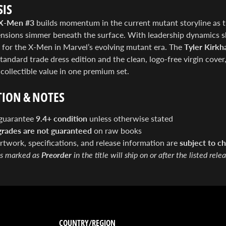
IS
X-Men #3
builds momentum in the current mutant storyline as th
tensions simmer beneath the surface. With leadership dynamics s
 for the X-Men in Marvel’s evolving mutant era. The
Tyler Kirkh
tandard trade dress edition and the clean, logo-free virgin cover, 
ollectible value in one premium set.
ION & NOTES
guarantee
9.4+ condition
unless otherwise stated
grades are not guaranteed
on raw books
artwork, specifications, and release information are
subject to ch
s marked as
Preorder
in the title will ship on or after the listed rele
COUNTRY/REGION