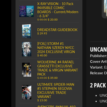
X-RAY VISION - 10 Pack
INVISIBLE COMIC
BOARDS - Current/Modern
- 6 3/4"
$ 30.00
$ 20.00
DREADSTAR GUIDEBOOK
$ 29.95
[FOIL] STORM #1
UNCANN
NATHAN SZERDY NYCC
2024 EXCLUSIVE VIRGIN
Publisher:
$ 40.00
Cover Arti
WOLVERINE #4 RAFAEL
GRASSETTI EXCLUSIVE
Variant:
Ex
TRADE & VIRGIN VARIANT
Release D
PACK
$ 45.00
$ 35.00
2 PACK
ULTIMATE SPIDER-MAN
#5 STEPHEN SEGOVIA
EXCLUSIVE TRADE
UNC
VARIANT
$ 15.00
UNC
AVENGERS ANNUAL #10