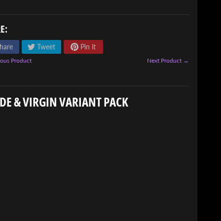
E:
hare
Tweet
Pin it
ous Product
Next Product →
DE & VIRGIN VARIANT PACK