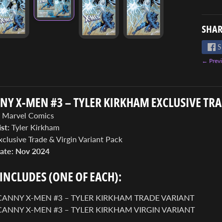
SHAR
S
← Previ
Y X-MEN #3 – TYLER KIRKHAM EXCLUSIVE TRA
Marvel Comics
st:
Tyler Kirkham
clusive Trade & Virgin Variant Pack
ate:
Nov 2024
 INCLUDES (ONE OF EACH):
ANNY X-MEN #3 – TYLER KIRKHAM TRADE VARIANT
ANNY X-MEN #3 – TYLER KIRKHAM VIRGIN VARIANT