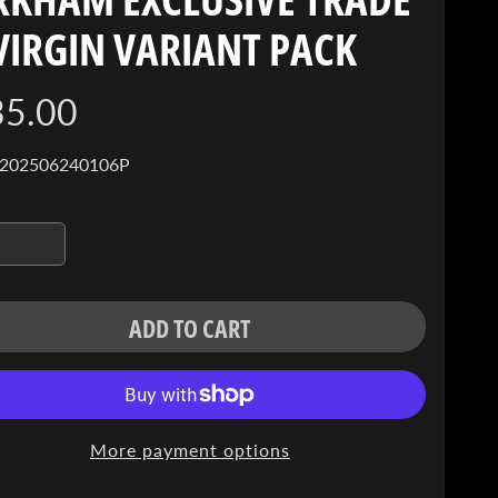
VIRGIN VARIANT PACK
35.00
 202506240106P
ADD TO CART
More payment options