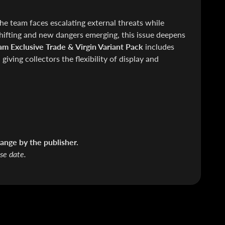
e team faces escalating external threats while
hifting and new dangers emerging, this issue deepens
am Exclusive Trade & Virgin Variant Pack
includes
giving collectors the flexibility of display and
ange by the publisher.
ase date.