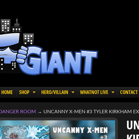
HOME
SHOP
HERO/VILLAIN
WHATNOT LIVE
CONTACT
EXPAND CHILD MENU
EXPAND CHILD MENU
EXPAND C
DANGER ROOM
→
UNCANNY X-MEN #3 TYLER KIRKHAM EXC
UN
KI