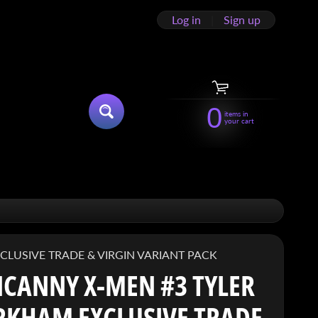
Log in
|
Sign up
0
items in
SEARCH
your cart
HILD MENU
LUSIVE TRADE & VIRGIN VARIANT PACK
CANNY X-MEN #3 TYLER
RKHAM EXCLUSIVE TRADE