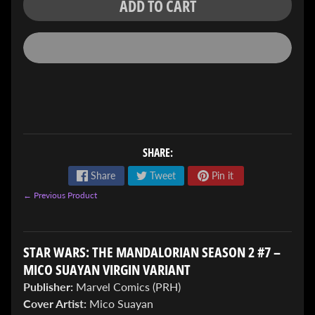
ADD TO CART
ENTER
TO
WIN!
SHARE:
Sign
Share
Tweet
Pin it
up
← Previous Product
to
enter
our
Giveaway,
STAR WARS: THE MANDALORIAN SEASON 2 #7 –
&
MICO SUAYAN VIRGIN VARIANT
get
the
Publisher:
Marvel Comics (PRH)
latest
Cover Artist:
Mico Suayan
News