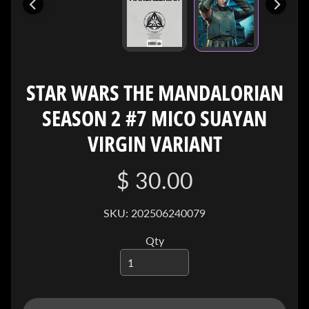
I
V
E
C
O
STAR WARS THE MANDALORIAN
N
SEASON 2 #7 MICO SUAYAN
T
A
VIRGIN VARIANT
C
T
$ 30.00
SOCIAL
SKU: 202506240079
MEDIA
Qty