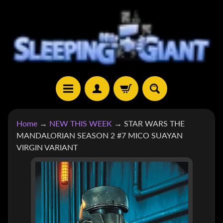
SKIP
SKIP
TO
TO
CONTENT
SIDE
MENU
H
Home
→
NEW THIS WEEK
→
STAR WARS THE
O
MANDALORIAN SEASON 2 #7 MICO SUAYAN
M
VIRGIN VARIANT
E
SKIP
S
TO
H
EXPAND CHILD MENU
O
PRODUCT
P
INFORMATION