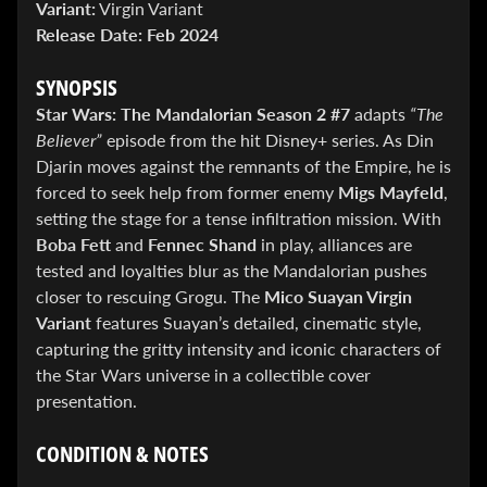
Variant:
Virgin Variant
&
Special
Release Date:
Feb 2024
offers!
SYNOPSIS
Star Wars: The Mandalorian Season 2 #7
adapts
“The
SUBSCRIBE
Believer”
episode from the hit Disney+ series. As Din
Djarin moves against the remnants of the Empire, he is
forced to seek help from former enemy
Migs Mayfeld
,
setting the stage for a tense infiltration mission. With
WHATS
Boba Fett
and
Fennec Shand
in play, alliances are
HOT!
tested and loyalties blur as the Mandalorian pushes
DREADSTAR
closer to rescuing Grogu. The
Mico Suayan Virgin
SLIPCASE
Variant
features Suayan’s detailed, cinematic style,
SET
capturing the gritty intensity and iconic characters of
$ 299.95
$
199.00
the Star Wars universe in a collectible cover
BLACK
presentation.
BOOK:
THE
ART
CONDITION & NOTES
OF
BART