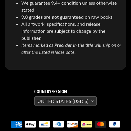
We guarantee
9.4+ condition
unless otherwise
SEARS
Sorry,
stated
this
item is
9.8 grades are not guaranteed
on raw books
out of
All artwork, specifications, and release
stock
information are
subject to change by the
X-RAY VISION -
10 Pack
publisher.
INVISIBLE
Items marked as
Preorder
in the title will ship on or
COMIC
BOARDS -
after the listed release date.
Current/Modern
- 6 3/4"
$ 30.00
$ 20.00
DREADSTAR
GUIDEBOOK
$ 29.95
COUNTRY/REGION
[FOIL]
STORM #1
UNITED STATES (USD $)
NATHAN
SZERDY
NYCC
2024
EXCLUSIVE
VIRGIN