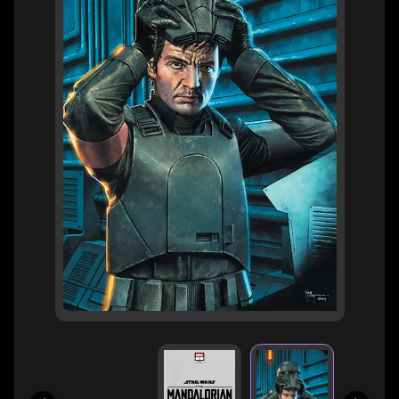
H
E
R
O
/
V
EXPAND CHILD MENU
I
L
L
A
I
N
W
H
A
T
N
O
EXPAND CHILD MENU
T
L