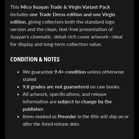
SEARS
This
Mico Suayan Trade & Virgin Variant Pack
Sorry,
this
includes
one Trade Dress edition and one Virgin
item is
edition
, giving collectors both the standard logo
out of
stock
version and the clean, text-free presentation of
X-RAY VISION -
Suayan’s cinematic, detail-rich cover artwork—ideal
10 Pack
for display and long-term collection value.
INVISIBLE
COMIC
BOARDS -
CONDITION & NOTES
Current/Modern
- 6 3/4"
$ 30.00
$ 20.00
We guarantee
9.4+ condition
unless otherwise
stated
DREADSTAR
GUIDEBOOK
9.8 grades are not guaranteed
on raw books
$ 29.95
All artwork, specifications, and release
information are
subject to change by the
[FOIL]
STORM #1
publisher.
NATHAN
Items marked as
Preorder
in the title will ship on or
SZERDY
NYCC
after the listed release date.
2024
EXCLUSIVE
VIRGIN