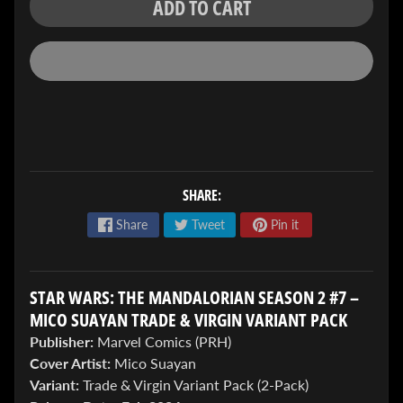
ADD TO CART
ENTER
TO
WIN!
SHARE:
Sign
Share
Tweet
Pin it
up
to
enter
our
STAR WARS: THE MANDALORIAN SEASON 2 #7 –
Giveaway,
MICO SUAYAN TRADE & VIRGIN VARIANT PACK
&
Publisher:
Marvel Comics (PRH)
get
the
Cover Artist:
Mico Suayan
latest
Variant:
Trade & Virgin Variant Pack (2-Pack)
News