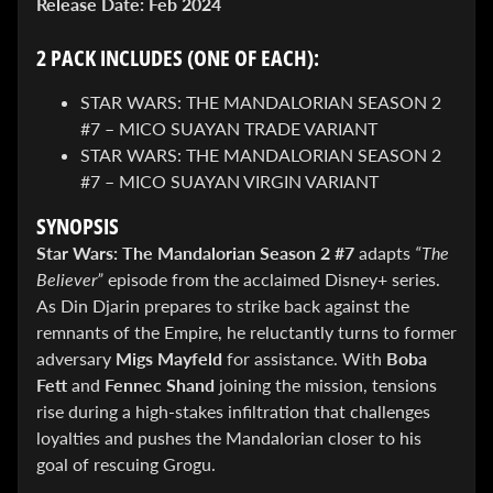
Release Date:
Feb 2024
&
Special
offers!
2 PACK INCLUDES (ONE OF EACH):
STAR WARS: THE MANDALORIAN SEASON 2
#7 – MICO SUAYAN TRADE VARIANT
SUBSCRIBE
STAR WARS: THE MANDALORIAN SEASON 2
#7 – MICO SUAYAN VIRGIN VARIANT
SYNOPSIS
WHATS
HOT!
Star Wars: The Mandalorian Season 2 #7
adapts
“The
Believer”
episode from the acclaimed Disney+ series.
DREADSTAR
As Din Djarin prepares to strike back against the
SLIPCASE
remnants of the Empire, he reluctantly turns to former
SET
$ 299.95
$
adversary
Migs Mayfeld
for assistance. With
Boba
199.00
Fett
and
Fennec Shand
joining the mission, tensions
BLACK
rise during a high-stakes infiltration that challenges
BOOK:
THE
loyalties and pushes the Mandalorian closer to his
ART
goal of rescuing Grogu.
OF
BART