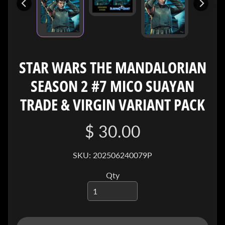
I
V
E
C
O
STAR WARS THE MANDALORIAN
N
SEASON 2 #7 MICO SUAYAN
T
A
TRADE & VIRGIN VARIANT PACK
C
T
$ 30.00
SOCIAL
SKU: 202506240079P
MEDIA
Qty