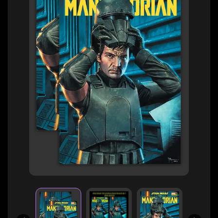
H
E
R
O
/
V
EXPAND CHILD MENU
I
L
L
A
I
N
W
H
A
T
N
O
EXPAND CHILD MENU
T
L