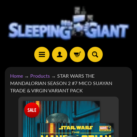
SKIP
SKIP
TO
TO
CONTENT
SIDE
MENU
H
Home
→
Products
→
STAR WARS THE
O
MANDALORIAN SEASON 2 #7 MICO SUAYAN
M
TRADE & VIRGIN VARIANT PACK
E
SKIP
S
SALE
TO
H
EXPAND CHILD MENU
O
PRODUCT
P
INFORMATION