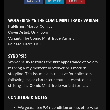
Share
Tweet
Pin it
WOLVERINE #6 THE COMIC MINT TRADE VARIANT
Publisher:
Marvel Comics
Cover Artist:
Unknown
Variant:
The Comic Mint Trade Variant
ENTER
Release Date:
TBD
TO
WIN!
SYNOPSIS
Sign
Wolverine #6
features the
first appearance of Solem
,
up
marking a key moment in Wolverine’s modern
to
storyline. This issue is a must-have for collectors
enter
our
following major character debuts, presented in a
Giveaway,
striking
The Comic Mint Trade Variant
format.
&
get
CONDITION & NOTES
the
latest
We guarantee
9.4+ condition
unless otherwise
News