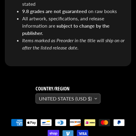
&
stated
Special
9.8 grades are not guaranteed
on raw books
offers!
All artwork, specifications, and release
information are
subject to change by the
publisher.
SUBSCRIBE
Items marked as Preorder in the title will ship on or
after the listed release date.
WHATS
HOT!
DREADSTAR
SLIPCASE
COUNTRY/REGION
SET
$ 299.95
$
UNITED STATES (USD $)
199.00
BLACK
BOOK:
THE
ART
OF
BART