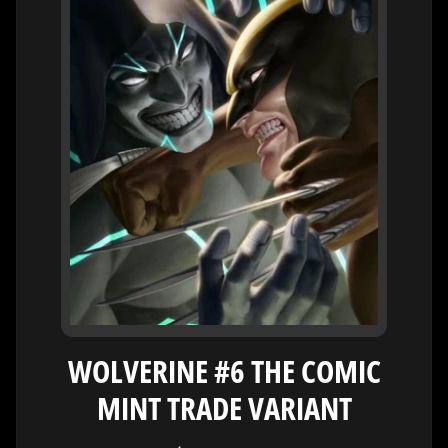
H
E
R
O
/
V
EXPAND CHILD MENU
I
L
L
A
I
N
W
H
A
T
WOLVERINE #6 THE COMIC
N
O
MINT TRADE VARIANT
EXPAND CHILD MENU
T
L