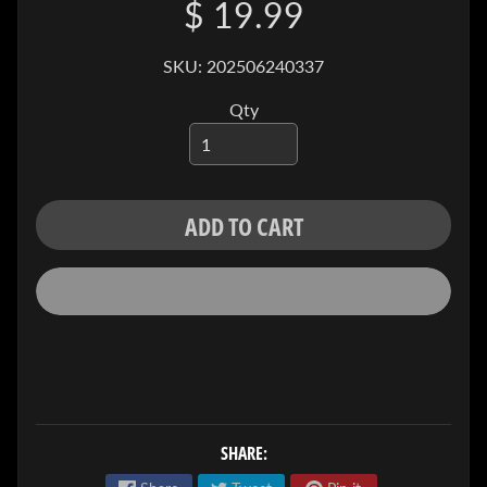
$ 19.99
I
V
E
SKU: 202506240337
C
Qty
O
N
T
A
ADD TO CART
C
T
SOCIAL
MEDIA
SHARE: