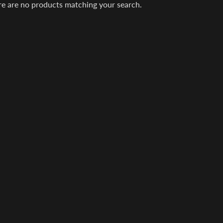
re are no products matching your search.