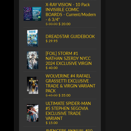
X-RAY VISION - 10 Pack
INVISIBLE COMIC
BOARDS - Current/Modern
- 6 3/4"
$ 30.00
$ 20.00
DREADSTAR GUIDEBOOK
$ 29.95
[FOIL] STORM #1
NATHAN SZERDY NYCC
2024 EXCLUSIVE VIRGIN
$ 40.00
WOLVERINE #4 RAFAEL
GRASSETTI EXCLUSIVE
TRADE & VIRGIN VARIANT
PACK
$ 45.00
$ 35.00
ULTIMATE SPIDER-MAN
#5 STEPHEN SEGOVIA
EXCLUSIVE TRADE
VARIANT
$ 15.00
AVENGERS ANNUAL #10