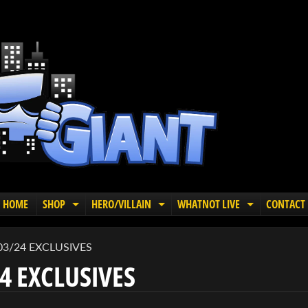
HOME
SHOP
HERO/VILLAIN
WHATNOT LIVE
CONTACT
EXPAND CHILD MENU
EXPAND CHILD MENU
EXPAND C
03/24 EXCLUSIVES
4 EXCLUSIVES