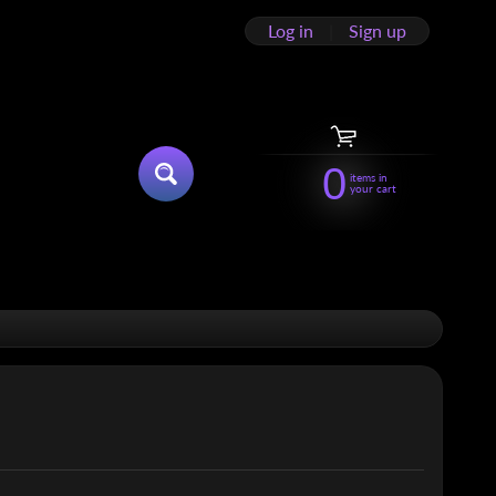
Log in
|
Sign up
0
items in
SEARCH
your cart
HILD MENU