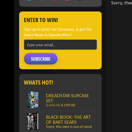
Sorry, the
ENTER TO WIN!
Sign up to enter our Giveaway, & get the
latest News & Special offers!
SUBSCRIBE
WHATS HOT!
DREADSTAR SLIPCASE
SET
$ 299.95
$ 199.00
BLACK BOOK: THE ART
OF BART SEARS
Sorry, this item is out of stock