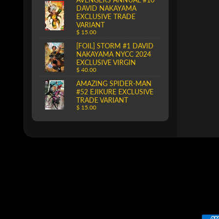
DAVID NAKAYAMA
EXCLUSIVE TRADE
VARIANT
$ 15.00
[FOIL] STORM #1 DAVID
NAKAYAMA NYCC 2024
EXCLUSIVE VIRGIN
$ 40.00
AMAZING SPIDER-MAN
#52 EJIKURE EXCLUSIVE
TRADE VARIANT
$ 15.00