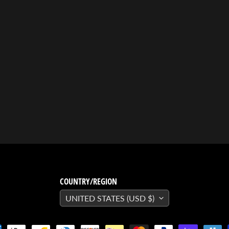
COUNTRY/REGION
UNITED STATES (USD $)