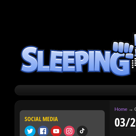
SKIP
SKIP
TO
TO
CONTENT
SIDE
MENU
Home
→
03/2
SOCIAL MEDIA