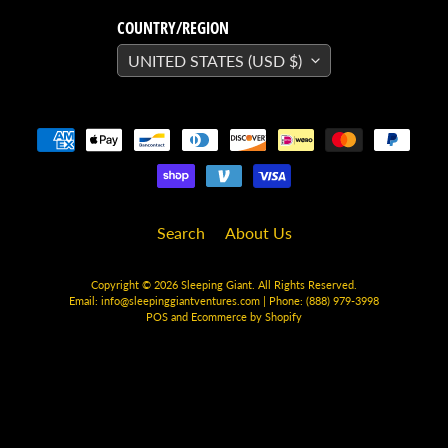
H
E
COUNTRY/REGION
R
UNITED STATES (USD $)
O
/
V
EXPAND CHILD MENU
I
L
L
A
I
Search
About Us
N
W
Copyright © 2026
Sleeping Giant
. All Rights Reserved.
Email:
info@sleepinggiantventures.com
| Phone: (888) 979-3998
H
POS
and
Ecommerce by Shopify
A
T
N
O
EXPAND CHILD MENU
T
L