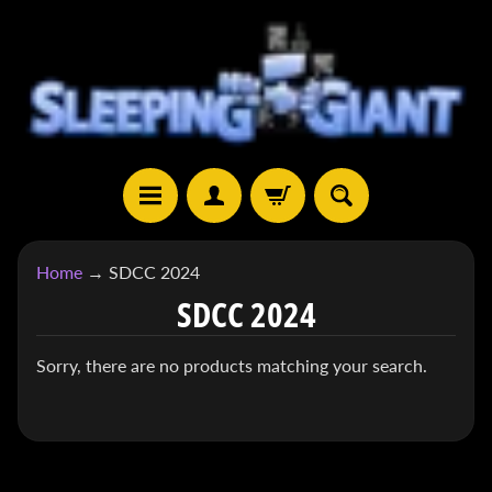
SKIP
SKIP
TO
TO
CONTENT
SIDE
MENU
H
Home
→
SDCC 2024
O
SDCC 2024
M
E
Sorry, there are no products matching your search.
S
H
EXPAND CHILD MENU
O
P